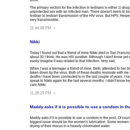
done.
The primary vectors for the infection in lesbians is either 1) drug
unprotected sex with an infected man. There doesn't seem to be 
lesbian to lesbian transmission of the HIV virus. But HPV, Herpe
very transmissible.
11:44:09 PM
Nikki
Today I found out that a friend of mine Nikki died in San Franci
about 30 I think. He was HIV positive. Although I don't know yet 
easily imagine it was related to that infection. Very sad.
When I was a teenager a friend of mine, Beth, attended to her 
taken down by the virus. Both of these deaths resonate with me
deaths I have been connected to in the last couple of years. I h
speak to Nikki again for the last several months. I didn't know he
care Nikki.
11:28:29 PM
Maddy asks if it is possible to use a condom in th
Maddy asks if it is possible to use a condom in the pool. Of cou
biggest issue should be the women's lubrication. Some women 
drying of their mucus in a heavily chlorinated water.