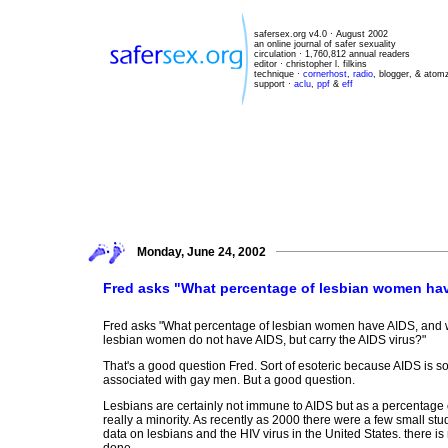
safersex.org v4.0 · August 2002
an online journal of safer sexuality
circulation · 1,760,812 annual readers
editor · christopher l. filkins
technique ·
cornerhost
,
radio
, blogger, & atom
support ·
aclu
,
ppf
&
eff
Monday, June 24, 2002
Fred asks "What percentage of lesbian women ha
Fred asks "What percentage of lesbian women have AIDS, and 
lesbian women do not have AIDS, but carry the AIDS virus?"
That's a good question Fred. Sort of esoteric because AIDS is 
associated with gay men. But a good question.
Lesbians are certainly not immune to AIDS but as a percentage o
really a minority. As recently as 2000 there were a few small stud
data on lesbians and the HIV virus in the United States. there i