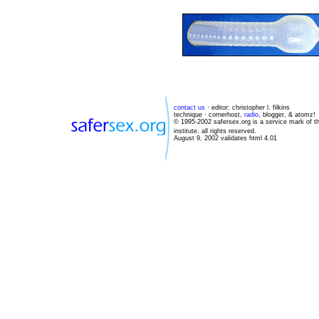
contact us
· editor: christopher l. filkins
technique · cornerhost,
radio
, blogger, & atomz!
© 1995-2002 safersex.org is a service mark of t
institute. all rights reserved.
August 9, 2002 validates html 4.01