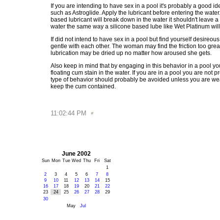
If you are intending to have sex in a pool it's probably a good id
such as Astroglide. Apply the lubricant before entering the water
based lubricant will break down in the water it shouldn't leave a 
water the same way a silicone based lube like Wet Platinum will
If did not intend to have sex in a pool but find yourself desireou
gentle with each other. The woman may find the friction too grea
lubrication may be dried up no matter how aroused she gets.
Also keep in mind that by engaging in this behavior in a pool yo
floating cum stain in the water. If you are in a pool you are not p
type of behavior should probably be avoided unless you are w
keep the cum contained.
11:02:44 PM
June 2002
Sun
Mon
Tue
Wed
Thu
Fri
Sat
1
2
3
4
5
6
7
8
9
10
11
12
13
14
15
16
17
18
19
20
21
22
23
24
25
26
27
28
29
30
May
Jul