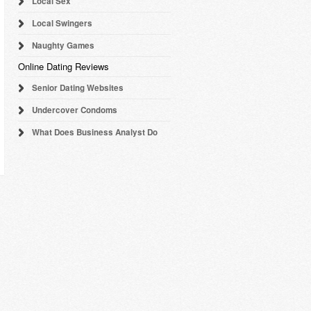
Local Sex
Local Swingers
Naughty Games
Online Dating Reviews
Senior Dating Websites
Undercover Condoms
What Does Business Analyst Do