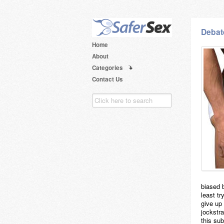
Debat
Home
About
Categories
Contact Us
biased 
least tr
give up 
jockstra
this su