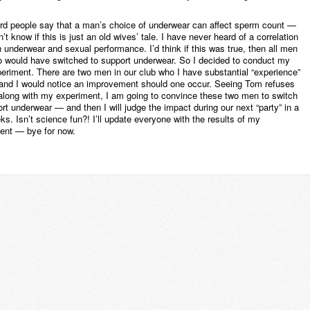
ard people say that a man’s choice of underwear can affect sperm count —
n’t know if this is just an old wives’ tale. I have never heard of a correlation
 underwear and sexual performance. I’d think if this was true, then all men
o would have switched to support underwear. So I decided to conduct my
eriment. There are two men in our club who I have substantial “experience”
and I would notice an improvement should one occur. Seeing Tom refuses
 along with my experiment, I am going to convince these two men to switch
rt underwear — and then I will judge the impact during our next “party” in a
s. Isn’t science fun?! I’ll update everyone with the results of my
ent — bye for now.