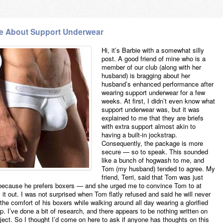
e About Support Underwear
Hi, it’s Barbie with a somewhat silly
post. A good friend of mine who is a
member of our club (along with her
husband) is bragging about her
husband’s enhanced performance after
wearing support underwear for a few
weeks. At first, I didn’t even know what
support underwear was, but it was
explained to me that they are briefs
with extra support almost akin to
having a built-in jockstrap.
Consequently, the package is more
secure — so to speak. This sounded
like a bunch of hogwash to me, and
Tom (my husband) tended to agree. My
friend, Terri, said that Tom was just
because he prefers boxers — and she urged me to convince Tom to at
y it out. I was not surprised when Tom flatly refused and said he will never
the comfort of his boxers while walking around all day wearing a glorified
p. I’ve done a bit of research, and there appears to be nothing written on
bject. So I thought I’d come on here to ask if anyone has thoughts on this