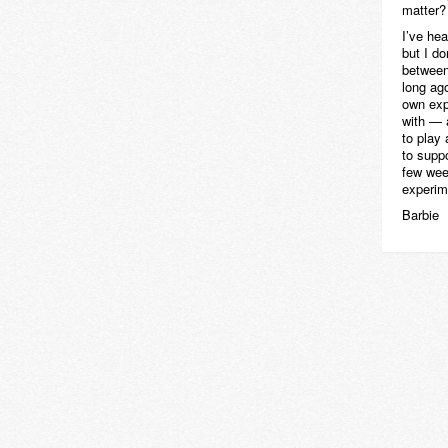
matter?
I’ve he
but I do
between
long ag
own exp
with — 
to play
to suppo
few week
experim
Barbie