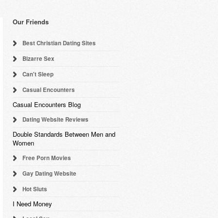
Our Friends
Best Christian Dating Sites
Bizarre Sex
Can't Sleep
Casual Encounters
Casual Encounters Blog
Dating Website Reviews
Double Standards Between Men and
Women
Free Porn Movies
Gay Dating Website
Hot Sluts
I Need Money