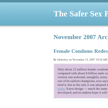
The Safer Sex 
November 2007 Arc
Female Condoms Redes
By filchyboy on November 13, 2007 10:32 AM
Only about 12 million female condoms 
compared with about 6 billion male c
version was awkward, unsightly, noisy
one of its earliest champions, now sa
tried it, but in the end, it was adopted
again
. A new design — much the same a
developed, and its makers hope it will 