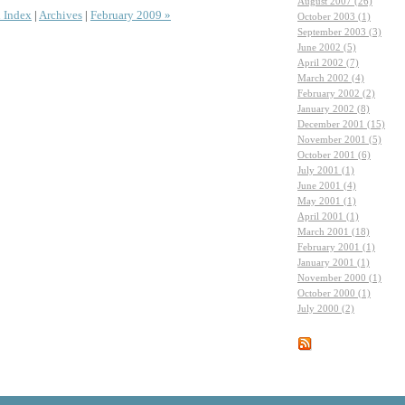
August 2007 (26)
 Index
|
Archives
|
February 2009 »
October 2003 (1)
September 2003 (3)
June 2002 (5)
April 2002 (7)
March 2002 (4)
February 2002 (2)
January 2002 (8)
December 2001 (15)
November 2001 (5)
October 2001 (6)
July 2001 (1)
June 2001 (4)
May 2001 (1)
April 2001 (1)
March 2001 (18)
February 2001 (1)
January 2001 (1)
November 2000 (1)
October 2000 (1)
July 2000 (2)