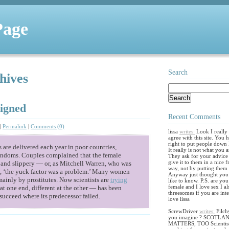
Page
Search
hives
igned
Recent Comments
|
Permalink
|
Comments (0)
lissa
writes:
Look I really
agree with this site. You 
right to put people down l
are delivered each year in poor countries,
It really is not what you 
ondoms. Couples complained that the female
They ask for your advice
give it to them in a nice f
 and slippery — or, as Mitchell Warren, who was
way, not by putting them
ys, ‘the yuck factor was a problem.’ Many women
Anyway just thought you
 mainly by prostitutes. Now scientists are
trying
like to know. P.S. are yo
female and I love sex I al
t one end, different at the other — has been
threesomes if you are inte
succeed where its predecessor failed.
love lissa
ScrewDriver
writes:
Filch
you imagine ? SCOTLA
MATTERS, TOO Scientis