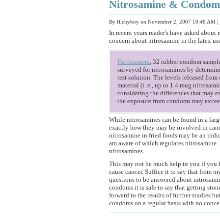
Nitrosamine & Condom
By filchyboy on November 2, 2007 10:48 AM
|
In recent years reader's have asked about
concern about nitrosamine in the latex u
Furthermore
, 32 rubber condom sample
surveyed for nitrosamines by determini
test solution. The levels released fro
material (i. e., up to 1.4 mug nitrosam
considering the differences that may ex
the exposure from condoms may exceed
While nitrosamines can be found in a large
exactly how they may be involved in canc
nitrosamine in fried foods may be an indic
am aware of which regulates nitrosamine.
nitrosamines.
This may not be much help to you if you
cause cancer. Suffice it to say that from m
questions to be answered about nitrosamin
condoms it is safe to say that getting sto
forward to the results of further studies 
condoms on a regular basis with no concern 