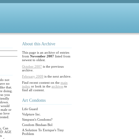
About this Archive
This page is an archive of entries
from
November 2007
listed from
newest to oldest.
October 2007
is the previous
archive.
February 2009
is the next archive.
 do not
Find recent content on the
main
have no
index
or look in the
archives
to
ike that.
find all content.
are doing.
 so you
riendly
Art Condoms
 down.
 would
Life Guard
u male or
so love
Vulpture Inc.
rested.
Simpson's Condoms?
Condom Bindaas Bol
y, Can
A Solution To Enrique's Tiny
ND: AGE
Problem
ts