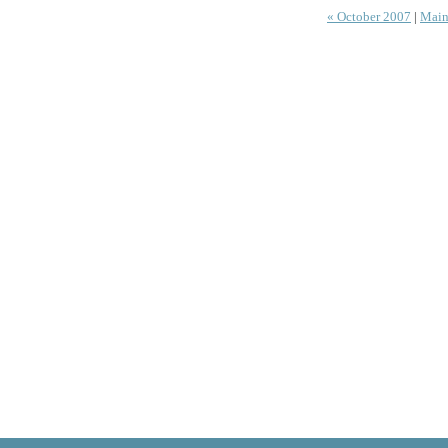
« October 2007
|
Main