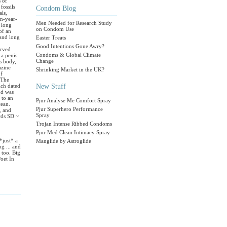
 of
fossils
Condom Blog
als,
on-year-
Men Needed for Research Study
 long
on Condom Use
of an
 and long
Easter Treats
Good Intentions Gone Awry?
erved
Condoms & Global Climate
 a penis
Change
ts body,
azine
Shrinking Market in the UK?
of
 The
New Stuff
ich dated
nd was
 to an
Pjur Analyse Me Comfort Spray
cean.
Pjur Superhero Performance
, and
Spray
rds SD ~
Trojan Intense Ribbed Condoms
Pjur Med Clean Intimacy Spray
*just* a
Manglide by Astroglide
g ... and
 too. Big
oet In