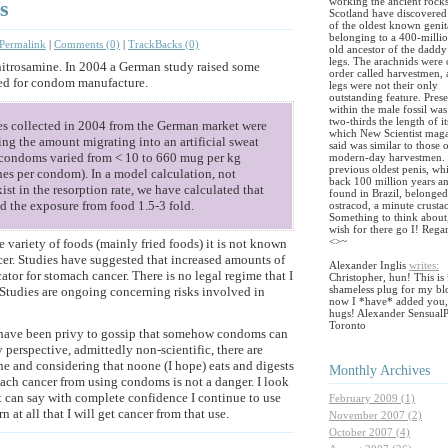
working the ancient rocks
s
Scotland have discovered 
of the oldest known genit
belonging to a 400-milli
Permalink
|
Comments (0)
|
TrackBacks (0)
old ancestor of the daddy
legs. The arachnids were 
 nitrosamine. In 2004 a German study raised some
order called harvestmen,
sed for condom manufacture.
legs were not their only
outstanding feature. Pres
within the male fossil was
two-thirds the length of i
s collected in 2004 from the German market were
which New Scientist mag
ng the amount migrating into an artificial sweat
said was similar to those 
m condoms varied from < 10 to 660 mug per kg
modern-day harvestmen.
previous oldest penis, wh
ines per condom). In a model calculation, not
back 100 million years a
ist in the resorption rate, we have calculated that
found in Brazil, belonged
 the exposure from food 1.5-3 fold.
ostracod, a minute crusta
Something to think about
wish for there go I! Rega
<>~
 variety of foods (mainly fried foods) it is not known
er. Studies have suggested that increased amounts of
Alexander Inglis
writes:
ator for stomach cancer. There is no legal regime that I
Christopher, hun! This is 
shameless plug for my blo
 Studies are ongoing concerning risks involved in
now I *have* added you,
hugs! Alexander SensualP
Toronto
 have been privy to gossip that somehow condoms can
y perspective, admittedly non-scientific, there are
e and considering that noone (I hope) eats and digests
Monthly
Archives
mach cancer from using condoms is not a danger. I look
but can say with complete confidence I continue to use
February 2009 (1)
at all that I will get cancer from that use.
November 2007 (2)
October 2007 (4)