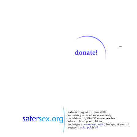
...
safersex.org v4.0 · June 2002
an online journal of safer sexuality
circulation · 1,409,630 annual readers
editor ·
christopher l. filkins
technique ·
cornerhost
,
radio
, blogger, & atomz!
support ·
aclu
,
ppf
&
eff