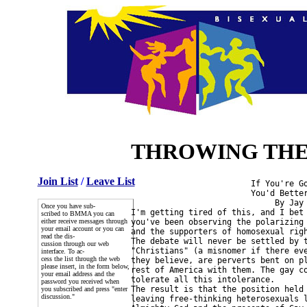
THROWING THE 
Join List
/
Leave List
                         If You're Go
                         You'd Better
                              By Jay 
Once you have sub-
I'm getting tired of this, and I bet 
scribed to BMMA you can
either receive messages through
you've been observing the polarizing 
your email account or you can
and the supporters of homosexual righ
read the dis-
The debate will never be settled by t
cussion through our web
"Christians" (a misnomer if there eve
interface. To ac-
cess the list through the web
they believe, are perverts bent on pl
please insert, in the form below,
rest of America with them. The gay co
your email address and the
tolerate all this intolerance.

password you received when
The result is that the position held 
you subscribed and press "enter
discussion."
leaving free-thinking heterosexuals l