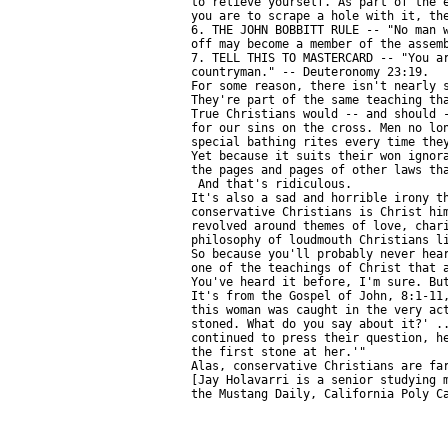
to relieve yourself. As part of the e
you are to scrape a hole with it, the
6. THE JOHN BOBBITT RULE -- "No man w
off may become a member of the assemb
7. TELL THIS TO MASTERCARD -- "You ar
countryman." -- Deuteronomy 23:19.

For some reason, there isn't nearly s
They're part of the same teaching tha
True Christians would -- and should -
for our sins on the cross. Men no lon
special bathing rites every time they
Yet because it suits their won ignora
the pages and pages of other laws tha
 And that's ridiculous.

It's also a sad and horrible irony th
conservative Christians is Christ him
revolved around themes of love, chari
philosophy of loudmouth Christians li
So because you'll probably never hear
one of the teachings of Christ that a
You've heard it before, I'm sure. But
It's from the Gospel of John, 8:1-11,
this woman was caught in the very act
stoned. What do you say about it?' ..
continued to press their question, he
the first stone at her.'"

Alas, conservative Christians are far
[Jay Holavarri is a senior studying m