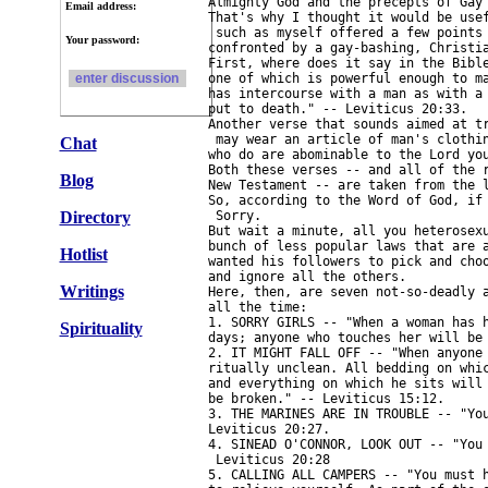
Almighty God and the precepts of Gay 
Email address:
That's why I thought it would be usef
 such as myself offered a few points 
Your password:
confronted by a gay-bashing, Christia
First, where does it say in the Bible
one of which is powerful enough to ma
has intercourse with a man as with a 
put to death." -- Leviticus 20:33.

Another verse that sounds aimed at tr
 may wear an article of man's clothin
Chat
who do are abominable to the Lord you
Both these verses -- and all of the r
Blog
New Testament -- are taken from the l
So, according to the Word of God, if 
Directory
 Sorry.

But wait a minute, all you heterosexu
bunch of less popular laws that are a
Hotlist
wanted his followers to pick and choo
and ignore all the others.

Writings
Here, then, are seven not-so-deadly a
all the time:

1. SORRY GIRLS -- "When a woman has h
Spirituality
days; anyone who touches her will be 
2. IT MIGHT FALL OFF -- "When anyone 
ritually unclean. All bedding on whic
and everything on which he sits will 
be broken." -- Leviticus 15:12.

3. THE MARINES ARE IN TROUBLE -- "You
Leviticus 20:27.

4. SINEAD O'CONNOR, LOOK OUT -- "You 
 Leviticus 20:28

5. CALLING ALL CAMPERS -- "You must h