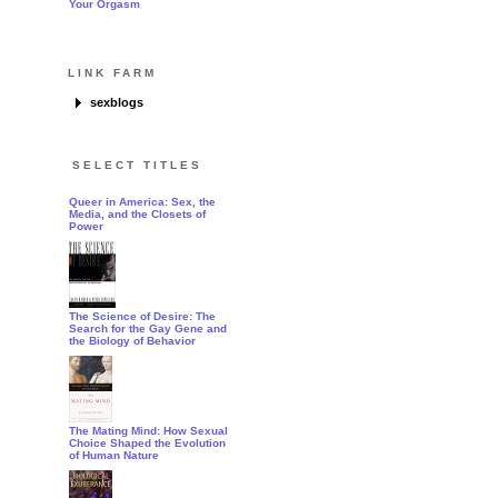
Your Orgasm
LINK FARM
sexblogs
how this works
SELECT TITLES
Queer in America: Sex, the
Media, and the Closets of
Power
The Science of Desire: The
Search for the Gay Gene and
the Biology of Behavior
The Mating Mind: How Sexual
Choice Shaped the Evolution
of Human Nature