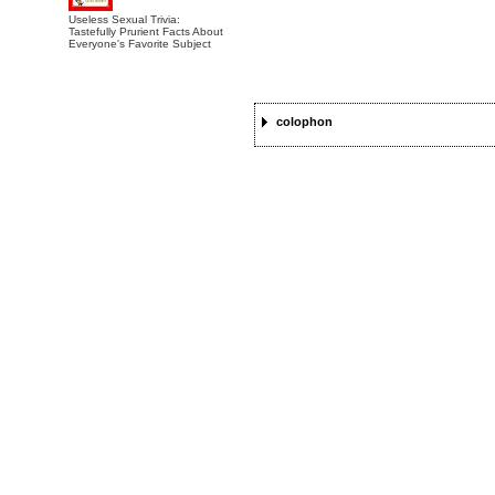
Useless Sexual Trivia:
Tastefully Prurient Facts About
Everyone's Favorite Subject
colophon