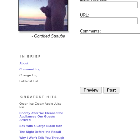
URL:
Comments:
- Gottfried Straube
IN BRIEF
About
Comment Log
Change Log
Full Post List
GREATEST HITS
Green Ice Cream Apple Juice
Pie
Shortly After We Cleaned the
Appliances Our Guests
Arrived
Sex With a Large Black Man
The Night Before the Recall
Why I Won't Talk You Through