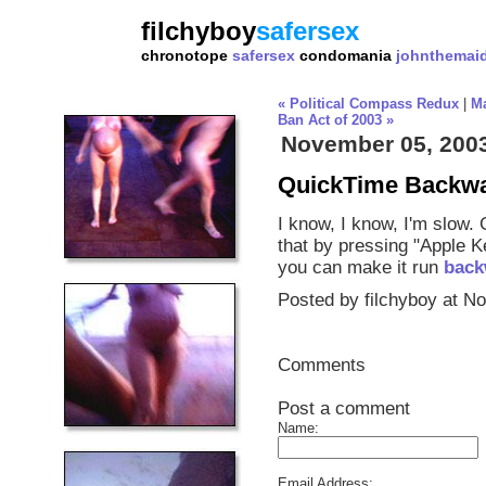
filchyboy
safersex
chronotope
safersex
condomania
johnthemai
« Political Compass Redux
|
M
Ban Act of 2003 »
November 05, 200
QuickTime Backw
I know, I know, I'm slow.
that by pressing "Apple 
you can make it run
back
Posted by filchyboy at N
Comments
Post a comment
Name:
Email Address: