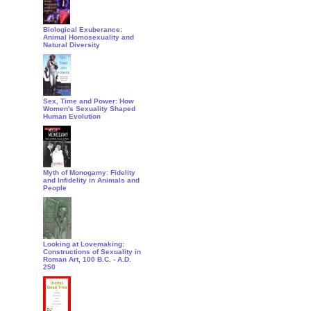
Biological Exuberance:
Animal Homosexuality and
Natural Diversity
Sex, Time and Power: How
Women's Sexuality Shaped
Human Evolution
Myth of Monogamy: Fidelity
and Infidelity in Animals and
People
Looking at Lovemaking:
Constructions of Sexuality in
Roman Art, 100 B.C. - A.D.
250