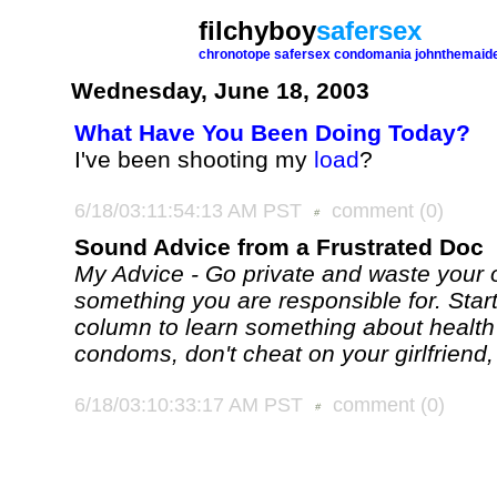
filchyboy
safersex
chronotope
safersex
condomania
johnthemaid
Wednesday, June 18, 2003
What Have You Been Doing Today?
I've been shooting my
load
?
6/18/03:11:54:13 AM PST
comment
(0)
Sound Advice from a Frustrated Doc
My Advice - Go private and waste you
something you are responsible for. Star
column to learn something about health
condoms, don't cheat on your girlfriend, 
6/18/03:10:33:17 AM PST
comment
(0)