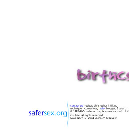
contact us
· editor: christopher l. filkins
technique · cornerhost,
radio
, blogger, & atomz!
© 1995-2004 safersex.org is a service mark of t
institute. all rights reserved.
November 12, 2004 validates html 4.01