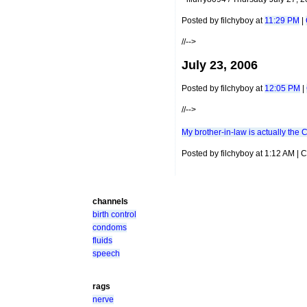
Posted by filchyboy at
11:29 PM
|
//-->
July 23, 2006
Posted by filchyboy at
12:05 PM
|
//-->
My brother-in-law is actually the 
Posted by filchyboy at 1:12 AM |
channels
birth control
condoms
fluids
speech
rags
nerve