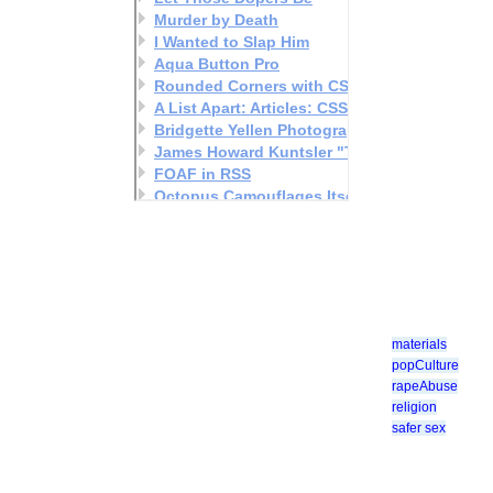
materials
popCulture
rapeAbuse
religion
safer sex