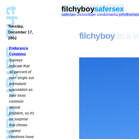
filchyboy
safersex
safersex
chronotope
condomania
johnthemai
Tuesday,
December 17,
filchyboy
in a w
2002
Endurance
Condoms
Surveys
indicate that
30 percent of
men single out
premature
ejaculation as
their most
common
sexual
problem, so it's
no surprise
that climax-
control
condoms have