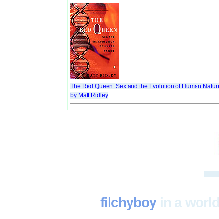
The Red Queen: Sex and the Evolution of Human Natur
by Matt Ridley
filchyboy
in a world