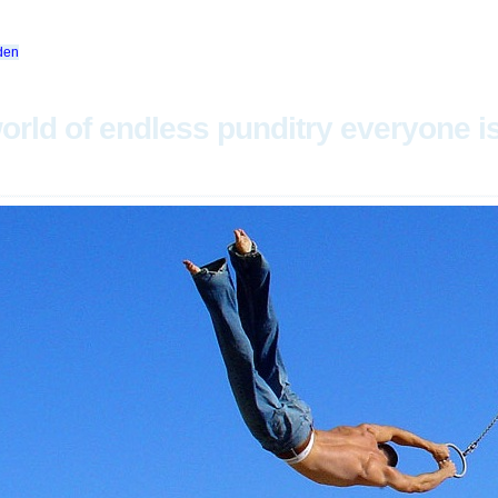
den
orld of endless punditry everyone i