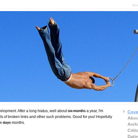
Bea
velopment. After a long hiatus, well about
six months
a year, I'm
Cove
ts of broken links and other such problems. Good for you! Hopefully
Abou
ew
days
months.
Arch
Crit
Dati