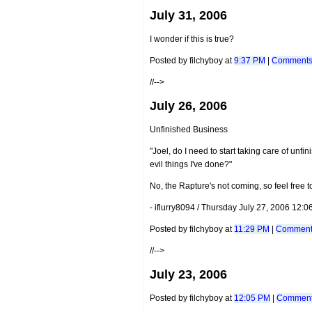
July 31, 2006
I wonder if this is true?
Posted by filchyboy at
9:37 PM
|
Comments 
//-->
July 26, 2006
Unfinished Business
"Joel, do I need to start taking care of unfi
evil things I've done?"
No, the Rapture's not coming, so feel free 
- iflurry8094 / Thursday July 27, 2006 12:
Posted by filchyboy at
11:29 PM
|
Comments
//-->
July 23, 2006
Posted by filchyboy at
12:05 PM
|
Comment