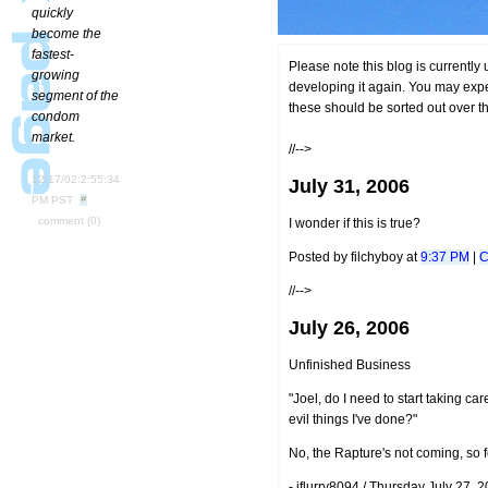
quickly
become the
fastest-
Please note this blog is currently
growing
developing it again. You may expe
segment of the
these should be sorted out over t
condom
market.
//-->
12/17/02:2:55:34
July 31, 2006
PM PST
comment
(0)
I wonder if this is true?
Posted by filchyboy at
9:37 PM
|
C
//-->
July 26, 2006
Unfinished Business
"Joel, do I need to start taking ca
evil things I've done?"
No, the Rapture's not coming, so f
- iflurry8094 / Thursday July 27,