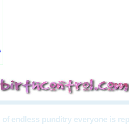
e
 of endless punditry everyone is re