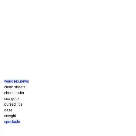
worldsex.news
clean sheets
cheerleader
sex-geek
pursed lips
daze
cowgirl
spectacle