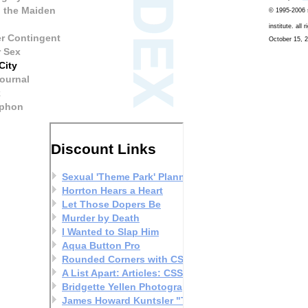
 the Maiden
© 1995-2006 s
institute. all 
r Contingent
October 15, 2
r Sex
City
ournal
k
phon