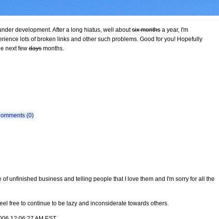
 under development. After a long hiatus, well about
six months
a year, I'm
rience lots of broken links and other such problems. Good for you! Hopefully
he next few
days
months.
omments (0)
re of unfinished business and telling people that I love them and I'm sorry for all the
eel free to continue to be lazy and inconsiderate towards others.
 2006 12:06:27 AM EST