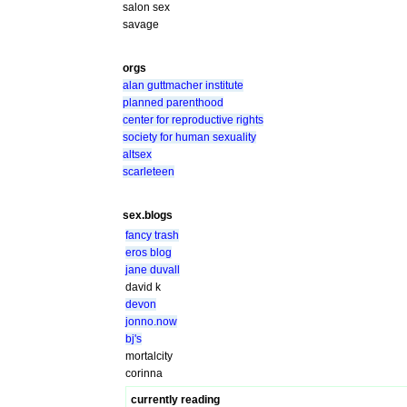
salon sex
savage
orgs
alan guttmacher institute
planned parenthood
center for reproductive rights
society for human sexuality
altsex
scarleteen
sex.blogs
fancy trash
eros blog
jane duvall
david k
devon
jonno.now
bj's
mortalcity
corinna
currently reading