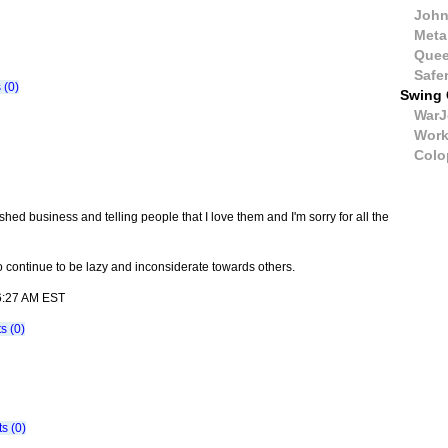
John
Meta
Quee
Safe
(0)
Swing 
WarJ
Wor
Colo
nished business and telling people that I love them and I'm sorry for all the
to continue to be lazy and inconsiderate towards others.
06:27 AM EST
 (0)
s (0)