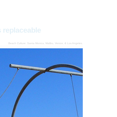
s replaceable
Beach Culture: Santa Monica, Malibu, Venice, & Los Angeles.