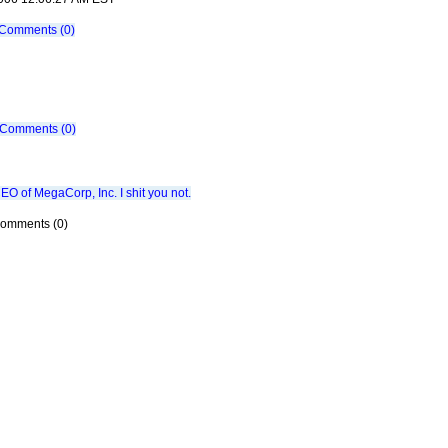
Comments (0)
Comments (0)
CEO of MegaCorp, Inc. I shit you not.
 Comments (0)