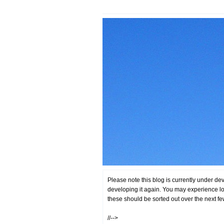
Please note this blog is currently under de
developing it again. You may experience lo
these should be sorted out over the next f
//-->