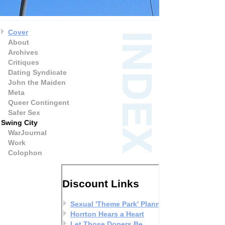
Cover
About
Archives
Critiques
Dating Syndicate
John the Maiden
Meta
Queer Contingent
Safer Sex
Swing City
WarJournal
Work
Colophon