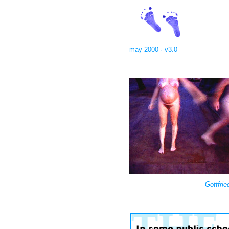
may 2000 · v3.0
- Gottfri