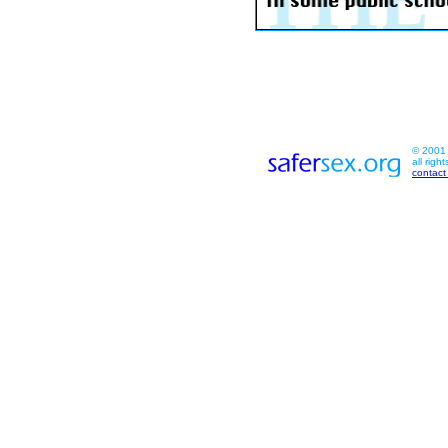
© 2001 s
all righ
contact