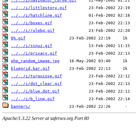
../../i/navigator_curve.gif
../../i/littlestory.gif
../../i/hatchline.gif
../../i/boxes.gif
../../i/rulebg.gif
0%.gif
../../i/ssnuz.gif
../../i/privacy.gif
php_random_image.jpg
bluegrid.bar.gif
../../i/turquiose.gif
../../i/dot_clear.gif
../../i/blue.dot.gif
../../i/b_line.gif
banners/
Apache/1.3.22 Server at safersex.org Port 80