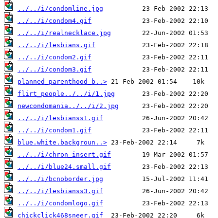
../../i/condomline.jpg
../../i/condom4.gif
../../i/realnecklace.jpg
../../i/lesbians.gif
../../i/condom2.gif
../../i/condom3.gif
planned_parenthood_b..>
flirt_people../../i/1.jpg
newcondomania../../i/2.jpg
../../i/lesbianss1.gif
../../i/condom1.gif
blue.white.backgroun..>
../../i/chron_insert.gif
../../i/blue24.small.gif
../../i/bcnoborder.jpg
../../i/lesbianss3.gif
../../i/condomlogo.gif
chickclick468sneer.gif