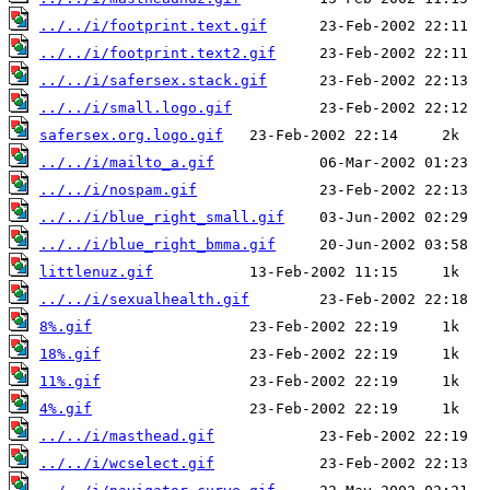
../../i/footprint.text.gif
../../i/footprint.text2.gif
../../i/safersex.stack.gif
../../i/small.logo.gif
safersex.org.logo.gif
../../i/mailto_a.gif
../../i/nospam.gif
../../i/blue_right_small.gif
../../i/blue_right_bmma.gif
littlenuz.gif
../../i/sexualhealth.gif
8%.gif
18%.gif
11%.gif
4%.gif
../../i/masthead.gif
../../i/wcselect.gif