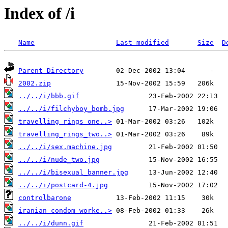
Index of /i
Name
Last modified
Size
D
Parent Directory
2002.zip
../../i/bbb.gif
../../i/filchyboy_bomb.jpg
travelling_rings_one..>
travelling_rings_two..>
../../i/sex.machine.jpg
../../i/nude_two.jpg
../../i/bisexual_banner.jpg
../../i/postcard-4.jpg
controlbarone
iranian_condom_worke..>
../../i/dunn.gif