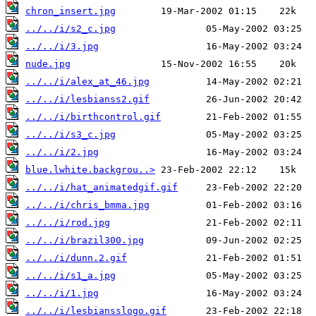
chron_insert.jpg
../../i/s2_c.jpg
../../i/3.jpg
nude.jpg
../../i/alex_at_46.jpg
../../i/lesbianss2.gif
../../i/birthcontrol.gif
../../i/s3_c.jpg
../../i/2.jpg
blue.lwhite.backgrou..>
../../i/hat_animatedgif.gif
../../i/chris_bmma.jpg
../../i/rod.jpg
../../i/brazil300.jpg
../../i/dunn.2.gif
../../i/s1_a.jpg
../../i/1.jpg
../../i/lesbiansslogo.gif