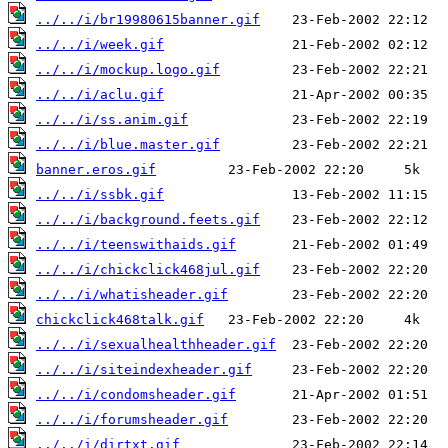
../../i/br19980615banner.gif
../../i/week.gif
../../i/mockup.logo.gif
../../i/aclu.gif
../../i/ss.anim.gif
../../i/blue.master.gif
banner.eros.gif
../../i/ssbk.gif
../../i/background.feets.gif
../../i/teenswithaids.gif
../../i/chickclick468jul.gif
../../i/whatisheader.gif
chickclick468talk.gif
../../i/sexualhealthheader.gif
../../i/siteindexheader.gif
../../i/condomsheader.gif
../../i/forumsheader.gif
../../i/dirtxt.gif