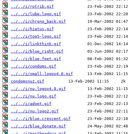
../../i/rotrib.gif
../../i/lube.logo.gif
../../i/chrono_back.gif
../../i/hiatus.gif
../../i/top5-logo.gif
../../i/linkthink.gif
../../i/blue_right.gif
../../i/blue.feet.gif
../../i/condoms.gif
../../i/small.logov4.0.gif
condomsnuz.gif
../../i/nu.logov4.0.gif
../../i/nu.logo.gif
../../i/adopt.gif
../../i/nu.logo2.gif
../../i/blue.crescent.gif
../../i/blue_donate.gif
../../i/mastheadnuz.gif