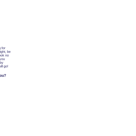
 for
ight, be
look no
 you
 by
ll go!
you?