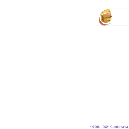
©1996 - 2004 Condomania