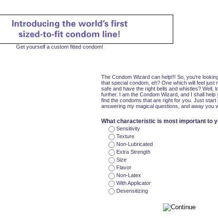
Get yourself a custom fitted condom!
The Condom Wizard can help!!! So, you're looking
that special condom, eh? One which will feel just r
safe and have the right bells and whistles? Well, 
further. I am the Condom Wizard, and I shall help
find the condoms that are right for you. Just start
answering my magical questions, and away you wi
What characteristic is most important to 
Sensitivity
Texture
Non-Lubricated
Extra Strength
Size
Flavor
Non-Latex
With Applicator
Desensitizing