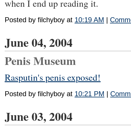
when I end up reading it.
Posted by filchyboy at
10:19 AM
|
Comme
June 04, 2004
Penis Museum
Rasputin's penis exposed!
Posted by filchyboy at
10:21 PM
|
Comme
June 03, 2004