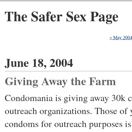
The Safer Sex Page
« May 200
June 18, 2004
Giving Away the Farm
Condomania is giving away 30k co
outreach organizations. Those of 
condoms for outreach purposes is