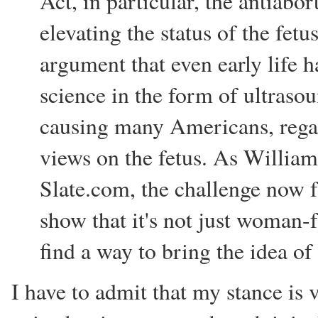
Act, in particular, the antiab
elevating the status of the fetus
argument that even early life h
science in the form of ultrasoun
causing many Americans, regard
views on the fetus. As William 
Slate.com, the challenge now 
show that it's not just woman-f
find a way to bring the idea of
I have to admit that my stance is 