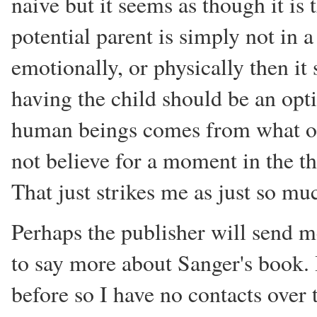
naive but it seems as though it is
potential parent is simply not in a
emotionally, or physically then it
having the child should be an optio
human beings comes from what ot
not believe for a moment in the t
That just strikes me as just so mu
Perhaps the publisher will send me
to say more about Sanger's book. 
before so I have no contacts over th