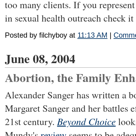
too many clients. If you represent
in sexual health outreach check it
Posted by filchyboy at
11:13 AM
|
Comme
June 08, 2004
Abortion, the Family En
Alexander Sanger has written a b
Margaret Sanger and her battles e
Beyond Choice
21st century.
looks
Mundy's
review
seems to be adequa