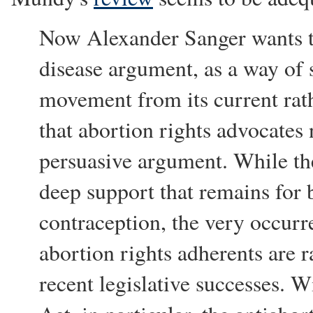
Now Alexander Sanger wants t
disease argument, as a way of 
movement from its current rath
that abortion rights advocates 
persuasive argument. While the
deep support that remains for 
contraception, the very occurr
abortion rights adherents are 
recent legislative successes. 