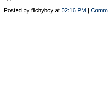
Posted by filchyboy at
02:16 PM
|
Comme