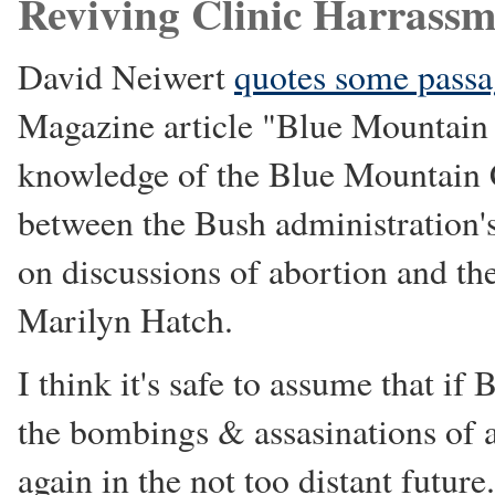
Reviving Clinic Harrassm
David Neiwert
quotes some passa
Magazine article "Blue Mountain 
knowledge of the Blue Mountain Cl
between the Bush administration's
on discussions of abortion and the 
Marilyn Hatch.
I think it's safe to assume that if
the bombings & assasinations of a
again in the not too distant future.